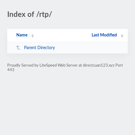
Index of /rtp/
Name
Last Modified
Parent Directory
Proudly Served by LiteSpeed Web Server at directcuan123.xyz Port
443