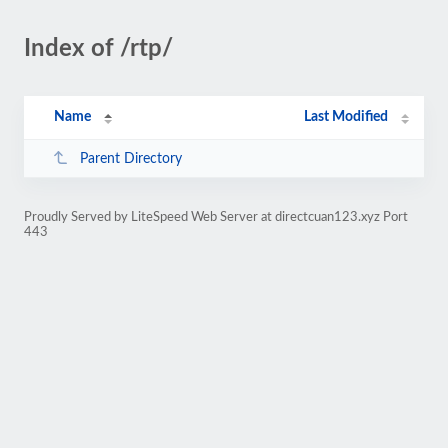
Index of /rtp/
Name
Last Modified
Parent Directory
Proudly Served by LiteSpeed Web Server at directcuan123.xyz Port
443